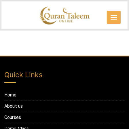
Skip
to
content
Free Courses
Quick Links
Home
About us
Courses
Demo Class