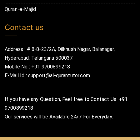
Quran-e-Majid
Contact us
Address : # 8-8-23/2A, Dilkhush Nagar, Balanagar,
Hyderabad, Telangana 500037.
Mobile No : +91 9700899218
E-Mail Id : support@al-qurantutor.com
If you have any Question, Feel free to Contact Us
+91
9700899218
Our services will be Available 24/7 For Everyday.