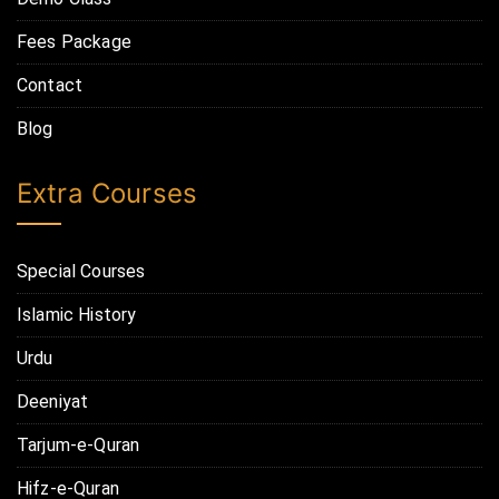
Fees Package
Contact
Blog
Extra Courses
Special Courses
Islamic History
Urdu
Deeniyat
Tarjum-e-Quran
Hifz-e-Quran